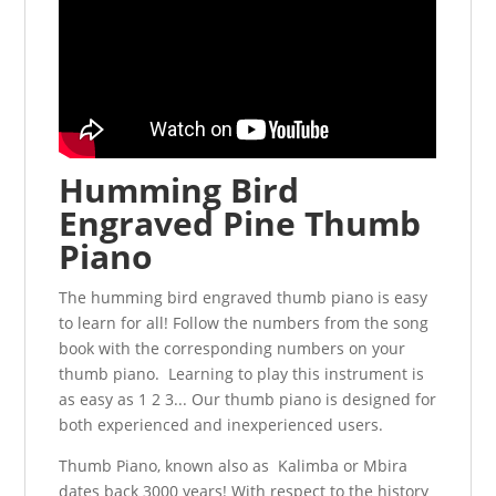
Humming Bird
Engraved Pine Thumb
Piano
The humming bird engraved thumb piano is easy
to learn for all! Follow the numbers from the song
book with the corresponding numbers on your
thumb piano. Learning to play this instrument is
as easy as 1 2 3... Our thumb piano is designed for
both experienced and inexperienced users.
Thumb Piano, known also as Kalimba or Mbira
dates back 3000 years! With respect to the history