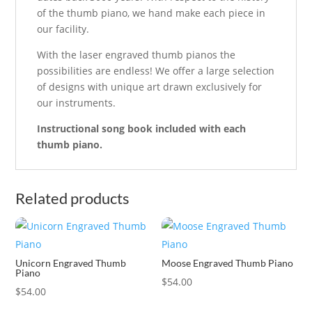
of the thumb piano, we hand make each piece in
our facility.
With the laser engraved thumb pianos the
possibilities are endless! We offer a large selection
of designs with unique art drawn exclusively for
our instruments.
Instructional song book included with each
thumb piano.
Related products
Unicorn Engraved Thumb
Moose Engraved Thumb Piano
Piano
$
54.00
$
54.00