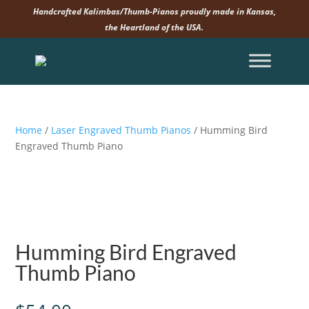
Handcrafted Kalimbas/Thumb-Pianos proudly made in Kansas,
the Heartland of the USA.
Home
/
Laser Engraved Thumb Pianos
/ Humming Bird
Engraved Thumb Piano
Humming Bird Engraved
Thumb Piano