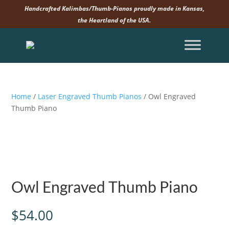
Handcrafted Kalimbas/Thumb-Pianos proudly made in Kansas,
the Heartland of the USA.
Home
/
Laser Engraved Thumb Pianos
/ Owl Engraved
Thumb Piano
Owl Engraved Thumb Piano
$
54.00