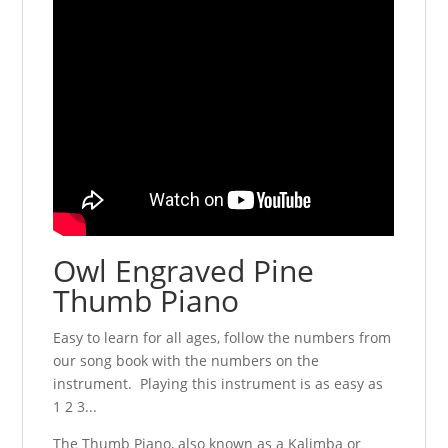
Owl Engraved Pine
Thumb Piano
Easy to learn for all ages, follow the numbers from
our song book with the numbers on the
instrument. Playing this instrument is as easy as
1 2 3...
The Thumb Piano, also known as a Kalimba or