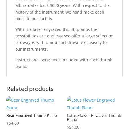
Mbira dates back 3000 years! With respect to the
history of the instrument, we hand make each
piece in our facility.
With the laser engraved thumb pianos the
possibilities are endless! We offer a large selection
of designs with unique art drawn exclusively for
our instruments.
Instructional song book included with each thumb
piano.
Related products
Bear Engraved Thumb Piano
Lotus Flower Engraved Thumb
Piano
$
54.00
$
54.00