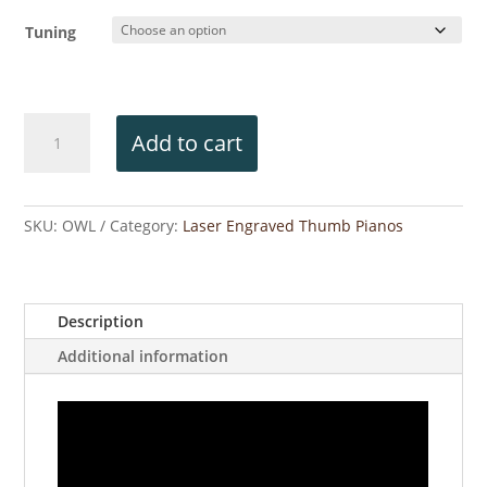
Tuning
Owl
Add to cart
Engraved
Thumb
Piano
quantity
SKU:
OWL
Category:
Laser Engraved Thumb Pianos
Description
Additional information